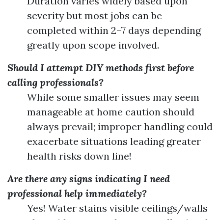
Duration varies widely based upon
severity but most jobs can be
completed within 2–7 days depending
greatly upon scope involved.
Should I attempt DIY methods first before
calling professionals?
While some smaller issues may seem
manageable at home caution should
always prevail; improper handling could
exacerbate situations leading greater
health risks down line!
Are there any signs indicating I need
professional help immediately?
Yes! Water stains visible ceilings/walls