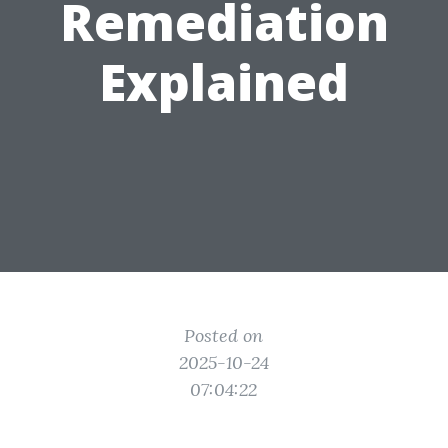
Remediation
Explained
Posted on
2025-10-24
07:04:22