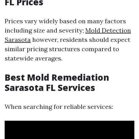
FL Prices
Prices vary widely based on many factors
including size and severity;
Mold Detection
Sarasota
however, residents should expect
similar pricing structures compared to
statewide averages.
Best Mold Remediation
Sarasota FL Services
When searching for reliable services: