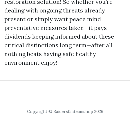
restoration solution! So whether you're
dealing with ongoing threats already
present or simply want peace mind
preventative measures taken—it pays
dividends keeping informed about these
critical distinctions long term—after all
nothing beats having safe healthy
environment enjoy!
Copyright © Raidersfanteamshop 2026