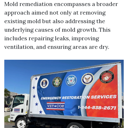
Mold remediation encompasses a broader
approach aimed not only at removing
existing mold but also addressing the
underlying causes of mold growth. This
includes repairing leaks, improving
ventilation, and ensuring areas are dry.