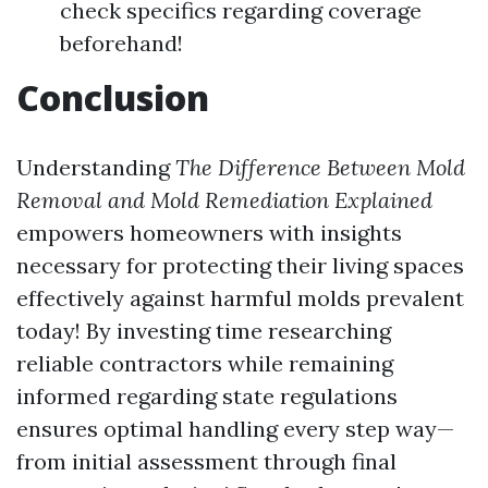
check specifics regarding coverage
beforehand!
Conclusion
Understanding
The Difference Between Mold
Removal and Mold Remediation Explained
empowers homeowners with insights
necessary for protecting their living spaces
effectively against harmful molds prevalent
today! By investing time researching
reliable contractors while remaining
informed regarding state regulations
ensures optimal handling every step way—
from initial assessment through final