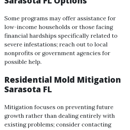
Sarasota FL Options
Some programs may offer assistance for
low-income households or those facing
financial hardships specifically related to
severe infestations; reach out to local
nonprofits or government agencies for
possible help.
Residential Mold Mitigation
Sarasota FL
Mitigation focuses on preventing future
growth rather than dealing entirely with
existing problems; consider contacting