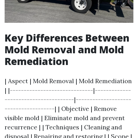
Key Differences Between
Mold Removal and Mold
Remediation
| Aspect | Mold Removal | Mold Remediation
| |------------------------------|-------------
-------------------------|--------------------
------------------| | Objective | Remove
visible mold | Eliminate mold and prevent
recurrence | | Techniques | Cleaning and
disposal | Repairing and restoring | | Scope |