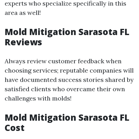
experts who specialize specifically in this
area as well!
Mold Mitigation Sarasota FL
Reviews
Always review customer feedback when
choosing services; reputable companies will
have documented success stories shared by
satisfied clients who overcame their own
challenges with molds!
Mold Mitigation Sarasota FL
Cost