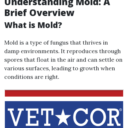
Understanding Mold: A
Brief Overview
What is Mold?
Mold is a type of fungus that thrives in
damp environments. It reproduces through
spores that float in the air and can settle on
various surfaces, leading to growth when
conditions are right.