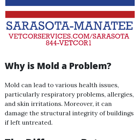
Why is Mold a Problem?
Mold can lead to various health issues,
particularly respiratory problems, allergies,
and skin irritations. Moreover, it can
damage the structural integrity of buildings
if left untreated.