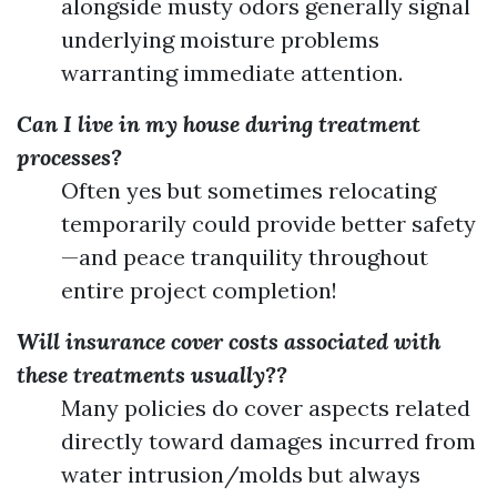
alongside musty odors generally signal
underlying moisture problems
warranting immediate attention.
Can I live in my house during treatment
processes?
Often yes but sometimes relocating
temporarily could provide better safety
—and peace tranquility throughout
entire project completion!
Will insurance cover costs associated with
these treatments usually??
Many policies do cover aspects related
directly toward damages incurred from
water intrusion/molds but always