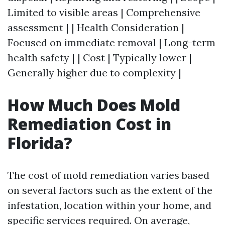
Limited to visible areas | Comprehensive
assessment | | Health Consideration |
Focused on immediate removal | Long-term
health safety | | Cost | Typically lower |
Generally higher due to complexity |
How Much Does Mold
Remediation Cost in
Florida?
The cost of mold remediation varies based
on several factors such as the extent of the
infestation, location within your home, and
specific services required. On average,