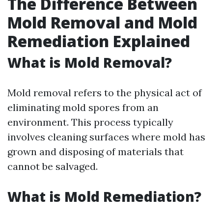
The Difference Between
Mold Removal and Mold
Remediation Explained
What is Mold Removal?
Mold removal refers to the physical act of
eliminating mold spores from an
environment. This process typically
involves cleaning surfaces where mold has
grown and disposing of materials that
cannot be salvaged.
What is Mold Remediation?