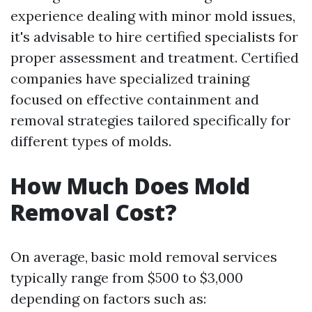
experience dealing with minor mold issues,
it's advisable to hire certified specialists for
proper assessment and treatment. Certified
companies have specialized training
focused on effective containment and
removal strategies tailored specifically for
different types of molds.
How Much Does Mold
Removal Cost?
On average, basic mold removal services
typically range from $500 to $3,000
depending on factors such as: