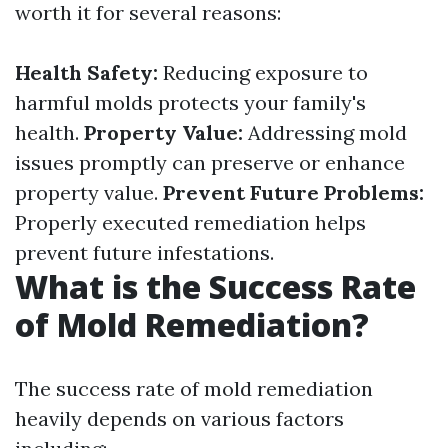
worth it for several reasons:
Health Safety:
Reducing exposure to
harmful molds protects your family's
health.
Property Value:
Addressing mold
issues promptly can preserve or enhance
property value.
Prevent Future Problems:
Properly executed remediation helps
prevent future infestations.
What is the Success Rate
of Mold Remediation?
The success rate of mold remediation
heavily depends on various factors