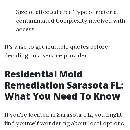
Size of affected area Type of material
contaminated Complexity involved with
access
It's wise to get multiple quotes before
deciding on a service provider.
Residential Mold
Remediation Sarasota FL:
What You Need To Know
If you're located in Sarasota, FL., you might
find yourself wondering about local options