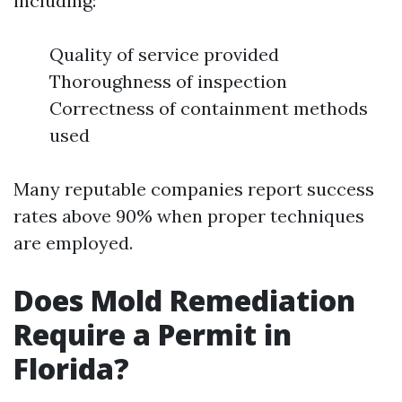
including:
Quality of service provided
Thoroughness of inspection
Correctness of containment methods
used
Many reputable companies report success
rates above 90% when proper techniques
are employed.
Does Mold Remediation
Require a Permit in
Florida?