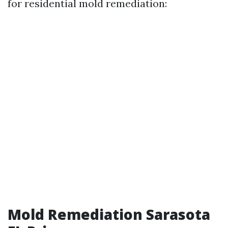
for residential mold remediation:
Mold Remediation Sarasota