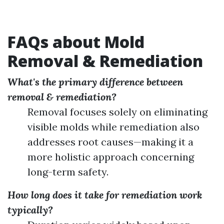
FAQs about Mold
Removal & Remediation
What's the primary difference between
removal & remediation?
Removal focuses solely on eliminating
visible molds while remediation also
addresses root causes—making it a
more holistic approach concerning
long-term safety.
How long does it take for remediation work
typically?