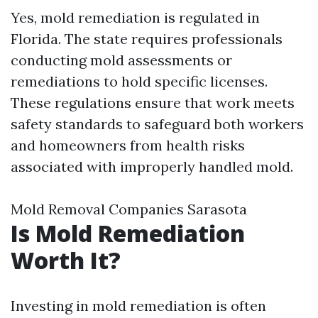
Yes, mold remediation is regulated in
Florida. The state requires professionals
conducting mold assessments or
remediations to hold specific licenses.
These regulations ensure that work meets
safety standards to safeguard both workers
and homeowners from health risks
associated with improperly handled mold.
Mold Removal Companies Sarasota
Is Mold Remediation
Worth It?
Investing in mold remediation is often