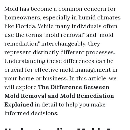
Mold has become a common concern for
homeowners, especially in humid climates
like Florida. While many individuals often
use the terms "mold removal" and "mold
remediation" interchangeably, they
represent distinctly different processes.
Understanding these differences can be
crucial for effective mold management in
your home or business. In this article, we
will explore
The Difference Between
Mold Removal and Mold Remediation
Explained
in detail to help you make
informed decisions.