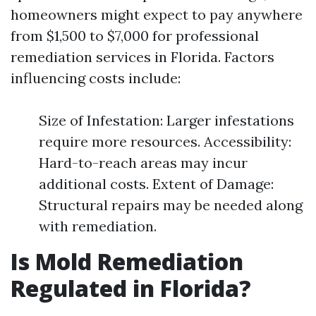
homeowners might expect to pay anywhere
from $1,500 to $7,000 for professional
remediation services in Florida. Factors
influencing costs include:
Size of Infestation: Larger infestations
require more resources. Accessibility:
Hard-to-reach areas may incur
additional costs. Extent of Damage:
Structural repairs may be needed along
with remediation.
Is Mold Remediation
Regulated in Florida?