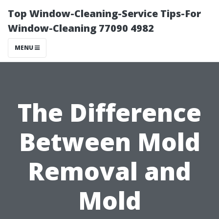
Top Window-Cleaning-Service Tips-For
Window-Cleaning 77090 4982
MENU
The Difference
Between Mold
Removal and
Mold