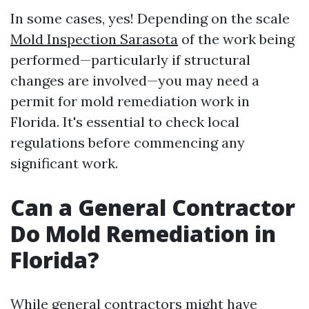
In some cases, yes! Depending on the scale
Mold Inspection Sarasota
of the work being
performed—particularly if structural
changes are involved—you may need a
permit for mold remediation work in
Florida. It's essential to check local
regulations before commencing any
significant work.
Can a General Contractor
Do Mold Remediation in
Florida?
While general contractors might have