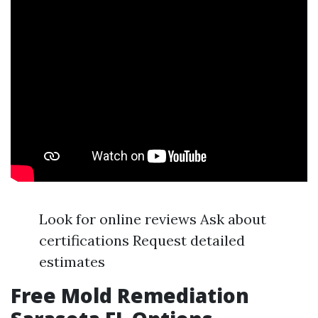
Look for online reviews Ask about
certifications Request detailed
estimates
Free Mold Remediation