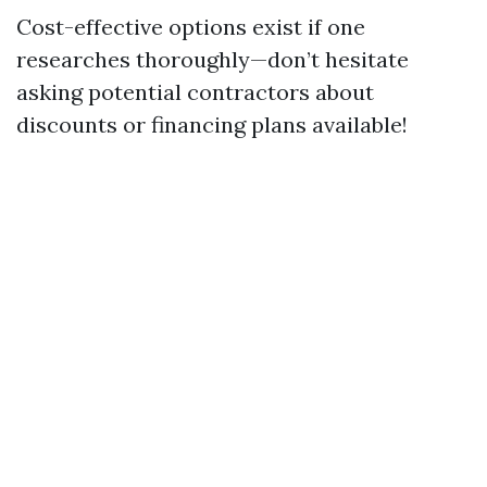
Cost-effective options exist if one
researches thoroughly—don’t hesitate
asking potential contractors about
discounts or financing plans available!