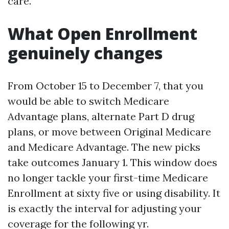
care.
What Open Enrollment
genuinely changes
From October 15 to December 7, that you
would be able to switch Medicare
Advantage plans, alternate Part D drug
plans, or move between Original Medicare
and Medicare Advantage. The new picks
take outcomes January 1. This window does
no longer tackle your first-time Medicare
Enrollment at sixty five or using disability. It
is exactly the interval for adjusting your
coverage for the following yr.