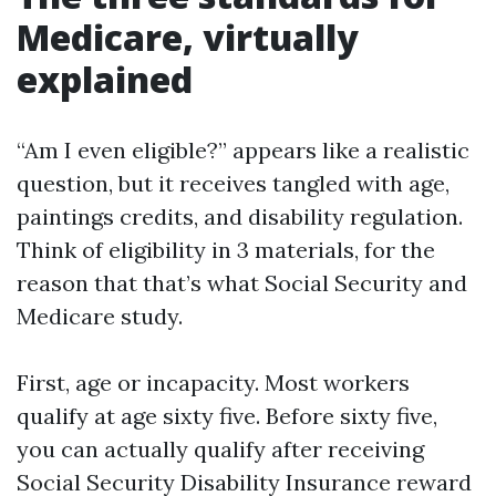
Medicare, virtually
explained
“Am I even eligible?” appears like a realistic
question, but it receives tangled with age,
paintings credits, and disability regulation.
Think of eligibility in 3 materials, for the
reason that that’s what Social Security and
Medicare study.
First, age or incapacity. Most workers
qualify at age sixty five. Before sixty five,
you can actually qualify after receiving
Social Security Disability Insurance reward