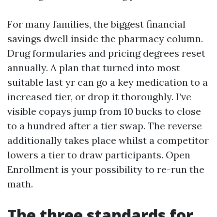
For many families, the biggest financial
savings dwell inside the pharmacy column.
Drug formularies and pricing degrees reset
annually. A plan that turned into most
suitable last yr can go a key medication to a
increased tier, or drop it thoroughly. I’ve
visible copays jump from 10 bucks to close
to a hundred after a tier swap. The reverse
additionally takes place whilst a competitor
lowers a tier to draw participants. Open
Enrollment is your possibility to re-run the
math.
The three standards for