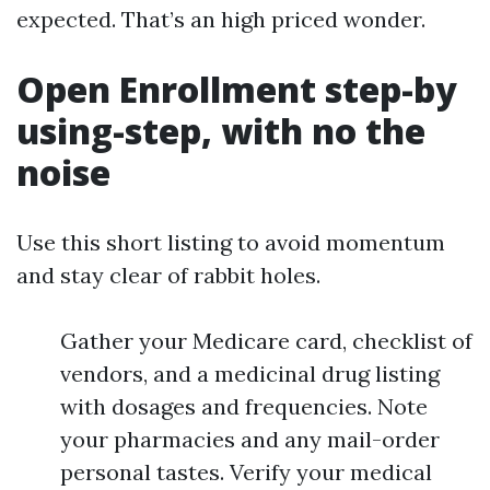
expected. That’s an high priced wonder.
Open Enrollment step-by
using-step, with no the
noise
Use this short listing to avoid momentum
and stay clear of rabbit holes.
Gather your Medicare card, checklist of
vendors, and a medicinal drug listing
with dosages and frequencies. Note
your pharmacies and any mail-order
personal tastes. Verify your medical