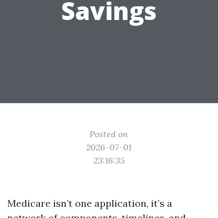
Savings
Posted on
2026-07-01
23:16:35
Medicare isn’t one application, it’s a
network of components, timelines, and