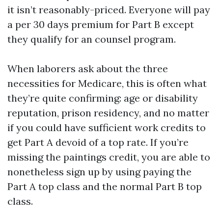
it isn’t reasonably-priced. Everyone will pay
a per 30 days premium for Part B except
they qualify for an counsel program.
When laborers ask about the three
necessities for Medicare, this is often what
they’re quite confirming: age or disability
reputation, prison residency, and no matter
if you could have sufficient work credits to
get Part A devoid of a top rate. If you’re
missing the paintings credit, you are able to
nonetheless sign up by using paying the
Part A top class and the normal Part B top
class.