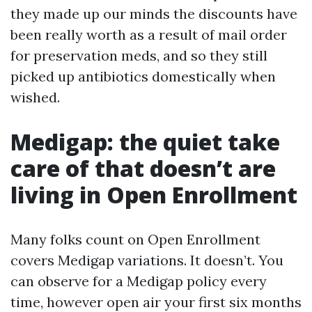
they made up our minds the discounts have
been really worth as a result of mail order
for preservation meds, and so they still
picked up antibiotics domestically when
wished.
Medigap: the quiet take
care of that doesn’t are
living in Open Enrollment
Many folks count on Open Enrollment
covers Medigap variations. It doesn’t. You
can observe for a Medigap policy every
time, however open air your first six months