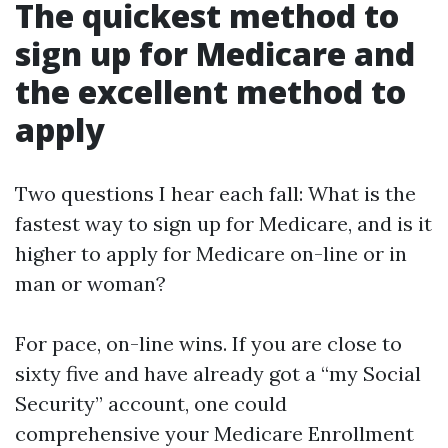
The quickest method to
sign up for Medicare and
the excellent method to
apply
Two questions I hear each fall: What is the
fastest way to sign up for Medicare, and is it
higher to apply for Medicare on-line or in
man or woman?
For pace, on-line wins. If you are close to
sixty five and have already got a “my Social
Security” account, one could
comprehensive your Medicare Enrollment