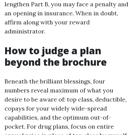
lengthen Part B, you may face a penalty and
an opening in insurance. When in doubt,
affirm along with your reward
administrator.
How to judge a plan
beyond the brochure
Beneath the brilliant blessings, four
numbers reveal maximum of what you
desire to be aware of: top class, deductible,
copays for your widely wide-spread
capabilities, and the optimum out-of-
pocket. For drug plans, focus on entire