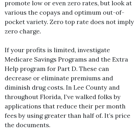
promote low or even zero rates, but look at
various the copays and optimum out-of-
pocket variety. Zero top rate does not imply
zero charge.
If your profits is limited, investigate
Medicare Savings Programs and the Extra
Help program for Part D. These can
decrease or eliminate premiums and
diminish drug costs. In Lee County and
throughout Florida, I’ve walked folks by
applications that reduce their per month
fees by using greater than half of. It’s price
the documents.