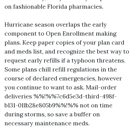
on fashionable Florida pharmacies.
Hurricane season overlaps the early
component to Open Enrollment making
plans. Keep paper copies of your plan card
and meds list, and recognize the best way to
request early refills if a typhoon threatens.
Some plans chill refill regulations in the
course of declared emergencies, however
you continue to want to ask. Mail-order
deliveries %%!%%7c6d5e3d-third-498f-
b131-011b28e805b9%%!%% not on time
during storms, so save a buffer on
necessary maintenance meds.