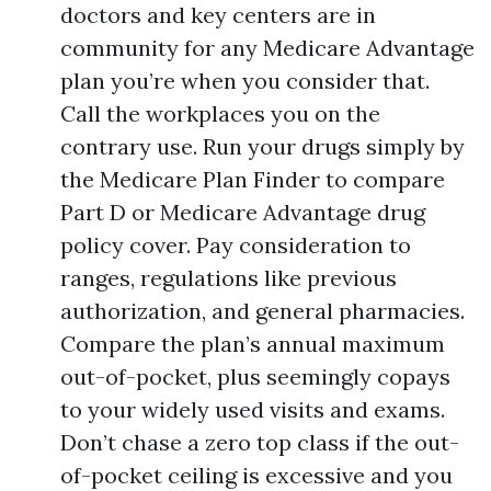
doctors and key centers are in
community for any Medicare Advantage
plan you’re when you consider that.
Call the workplaces you on the
contrary use. Run your drugs simply by
the Medicare Plan Finder to compare
Part D or Medicare Advantage drug
policy cover. Pay consideration to
ranges, regulations like previous
authorization, and general pharmacies.
Compare the plan’s annual maximum
out-of-pocket, plus seemingly copays
to your widely used visits and exams.
Don’t chase a zero top class if the out-
of-pocket ceiling is excessive and you