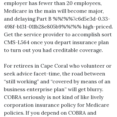
employer has fewer than 20 employees,
Medicare in the main will become major,
and delaying Part B %%!%%7c6d5e3d-0.33-
498f-b131-011b28e805b9%%!%% high-priced.
Get the service provider to accomplish sort
CMS-L564 once you depart insurance plan
to turn out you had creditable coverage.
For retirees in Cape Coral who volunteer or
seek advice facet-time, the road between
“still working” and “covered by means of an
business enterprise plan” will get blurry.
COBRA seriously is not kind of like lively
corporation insurance policy for Medicare
policies. If you depend on COBRA and