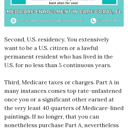
Second, U.S. residency. You extensively
want to be a U.S. citizen or a lawful
permanent resident who has lived in the
U.S. for no less than 5 continuous years.
Third, Medicare taxes or charges. Part A in
many instances comes top rate-unfastened
once you or a significant other earned at
the very least 40 quarters of Medicare-lined
paintings. If no longer, that you can
nonetheless purchase Part A, nevertheless