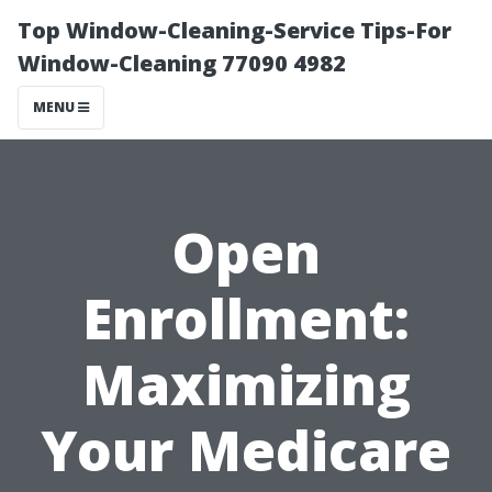
Top Window-Cleaning-Service Tips-For
Window-Cleaning 77090 4982
MENU
Open
Enrollment:
Maximizing
Your Medicare