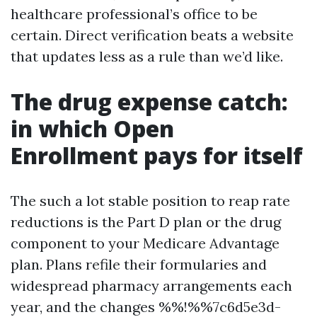
healthcare professional’s office to be
certain. Direct verification beats a website
that updates less as a rule than we’d like.
The drug expense catch:
in which Open
Enrollment pays for itself
The such a lot stable position to reap rate
reductions is the Part D plan or the drug
component to your Medicare Advantage
plan. Plans refile their formularies and
widespread pharmacy arrangements each
year, and the changes %%!%%7c6d5e3d-