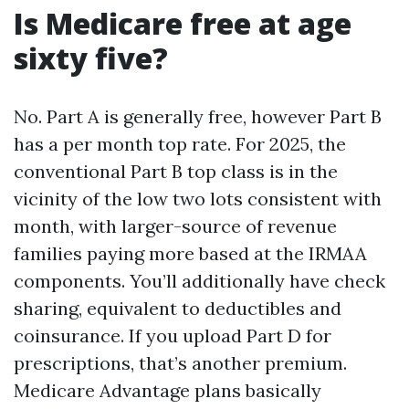
Is Medicare free at age
sixty five?
No. Part A is generally free, however Part B
has a per month top rate. For 2025, the
conventional Part B top class is in the
vicinity of the low two lots consistent with
month, with larger-source of revenue
families paying more based at the IRMAA
components. You’ll additionally have check
sharing, equivalent to deductibles and
coinsurance. If you upload Part D for
prescriptions, that’s another premium.
Medicare Advantage plans basically