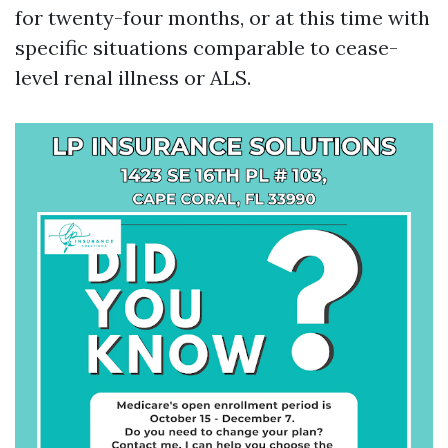
for twenty-four months, or at this time with
specific situations comparable to cease-
level renal illness or ALS.