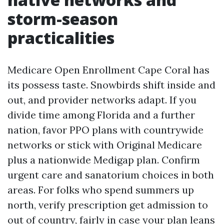
storm-season
practicalities
Medicare Open Enrollment Cape Coral has
its possess taste. Snowbirds shift inside and
out, and provider networks adapt. If you
divide time among Florida and a further
nation, favor PPO plans with countrywide
networks or stick with Original Medicare
plus a nationwide Medigap plan. Confirm
urgent care and sanatorium choices in both
areas. For folks who spend summers up
north, verify prescription get admission to
out of country, fairly in case your plan leans