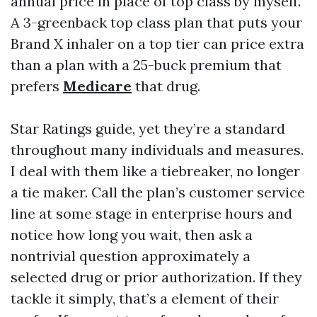
annual price in place of top class by myself.
A 3-greenback top class plan that puts your
Brand X inhaler on a top tier can price extra
than a plan with a 25-buck premium that
prefers
Medicare
that drug.
Star Ratings guide, yet they’re a standard
throughout many individuals and measures.
I deal with them like a tiebreaker, no longer
a tie maker. Call the plan’s customer service
line at some stage in enterprise hours and
notice how long you wait, then ask a
nontrivial question approximately a
selected drug or prior authorization. If they
tackle it simply, that’s a element of their