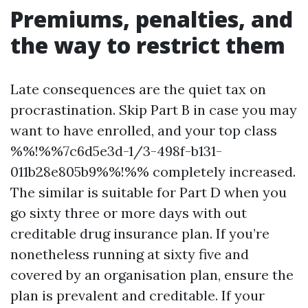
Premiums, penalties, and
the way to restrict them
Late consequences are the quiet tax on
procrastination. Skip Part B in case you may
want to have enrolled, and your top class
%%!%%7c6d5e3d-1/3-498f-b131-
011b28e805b9%%!%% completely increased.
The similar is suitable for Part D when you
go sixty three or more days with out
creditable drug insurance plan. If you’re
nonetheless running at sixty five and
covered by an organisation plan, ensure the
plan is prevalent and creditable. If your