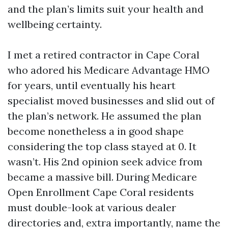
and the plan’s limits suit your health and
wellbeing certainty.
I met a retired contractor in Cape Coral
who adored his Medicare Advantage HMO
for years, until eventually his heart
specialist moved businesses and slid out of
the plan’s network. He assumed the plan
become nonetheless a in good shape
considering the top class stayed at 0. It
wasn’t. His 2nd opinion seek advice from
became a massive bill. During Medicare
Open Enrollment Cape Coral residents
must double-look at various dealer
directories and, extra importantly, name the