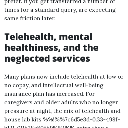
prefer. If you get transferred a number of
times for a standard query, are expecting
same friction later.
Telehealth, mental
healthiness, and the
neglected services
Many plans now include telehealth at low or
no copay, and intellectual well-being
insurance plan has increased. For
caregivers and older adults who no longer
pressure at night, the mix of telehealth and
house lab kits %%!%%7c6d5e3d-0.33-498f-
b131-011b28e805b9%%!%% extra than a