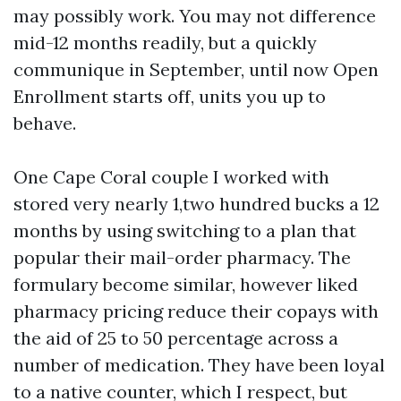
may possibly work. You may not difference
mid-12 months readily, but a quickly
communique in September, until now Open
Enrollment starts off, units you up to
behave.
One Cape Coral couple I worked with
stored very nearly 1,two hundred bucks a 12
months by using switching to a plan that
popular their mail-order pharmacy. The
formulary become similar, however liked
pharmacy pricing reduce their copays with
the aid of 25 to 50 percentage across a
number of medication. They have been loyal
to a native counter, which I respect, but