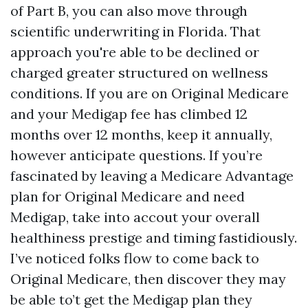
of Part B, you can also move through
scientific underwriting in Florida. That
approach you're able to be declined or
charged greater structured on wellness
conditions. If you are on Original Medicare
and your Medigap fee has climbed 12
months over 12 months, keep it annually,
however anticipate questions. If you’re
fascinated by leaving a Medicare Advantage
plan for Original Medicare and need
Medigap, take into accout your overall
healthiness prestige and timing fastidiously.
I’ve noticed folks flow to come back to
Original Medicare, then discover they may
be able to’t get the Medigap plan they