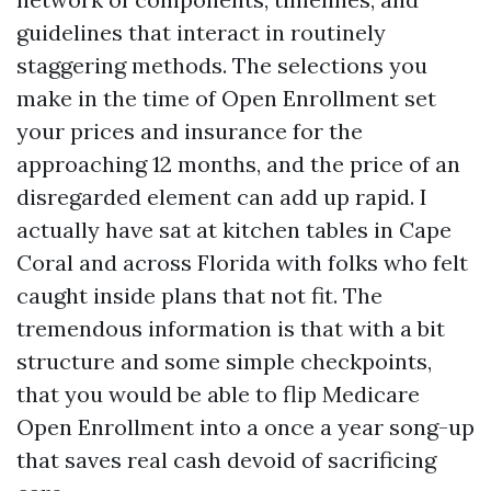
guidelines that interact in routinely
staggering methods. The selections you
make in the time of Open Enrollment set
your prices and insurance for the
approaching 12 months, and the price of an
disregarded element can add up rapid. I
actually have sat at kitchen tables in Cape
Coral and across Florida with folks who felt
caught inside plans that not fit. The
tremendous information is that with a bit
structure and some simple checkpoints,
that you would be able to flip Medicare
Open Enrollment into a once a year song-up
that saves real cash devoid of sacrificing