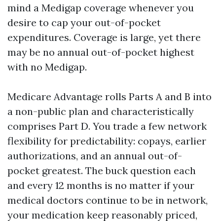
mind a Medigap coverage whenever you
desire to cap your out-of-pocket
expenditures. Coverage is large, yet there
may be no annual out-of-pocket highest
with no Medigap.
Medicare Advantage rolls Parts A and B into
a non-public plan and characteristically
comprises Part D. You trade a few network
flexibility for predictability: copays, earlier
authorizations, and an annual out-of-
pocket greatest. The buck question each
and every 12 months is no matter if your
medical doctors continue to be in network,
your medication keep reasonably priced,