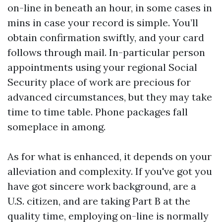
on-line in beneath an hour, in some cases in
mins in case your record is simple. You’ll
obtain confirmation swiftly, and your card
follows through mail. In-particular person
appointments using your regional Social
Security place of work are precious for
advanced circumstances, but they may take
time to time table. Phone packages fall
someplace in among.
As for what is enhanced, it depends on your
alleviation and complexity. If you've got you
have got sincere work background, are a
U.S. citizen, and are taking Part B at the
quality time, employing on-line is normally