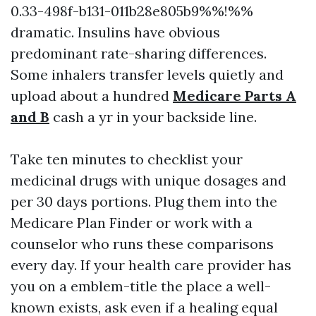
0.33-498f-b131-011b28e805b9%%!%%
dramatic. Insulins have obvious
predominant rate-sharing differences.
Some inhalers transfer levels quietly and
upload about a hundred
Medicare Parts A
and B
cash a yr in your backside line.
Take ten minutes to checklist your
medicinal drugs with unique dosages and
per 30 days portions. Plug them into the
Medicare Plan Finder or work with a
counselor who runs these comparisons
every day. If your health care provider has
you on a emblem-title the place a well-
known exists, ask even if a healing equal