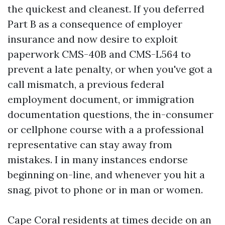
the quickest and cleanest. If you deferred
Part B as a consequence of employer
insurance and now desire to exploit
paperwork CMS-40B and CMS-L564 to
prevent a late penalty, or when you've got a
call mismatch, a previous federal
employment document, or immigration
documentation questions, the in-consumer
or cellphone course with a a professional
representative can stay away from
mistakes. I in many instances endorse
beginning on-line, and whenever you hit a
snag, pivot to phone or in man or women.
Cape Coral residents at times decide on an