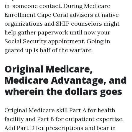
in-someone contact. During Medicare
Enrollment Cape Coral advisors at native
organizations and SHIP counselors might
help gather paperwork until now your
Social Security appointment. Going in
geared up is half of the warfare.
Original Medicare,
Medicare Advantage, and
wherein the dollars goes
Original Medicare skill Part A for health
facility and Part B for outpatient expertise.
Add Part D for prescriptions and bear in