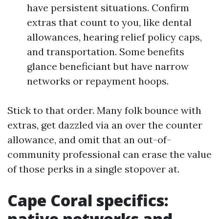
have persistent situations. Confirm
extras that count to you, like dental
allowances, hearing relief policy caps,
and transportation. Some benefits
glance beneficiant but have narrow
networks or repayment hoops.
Stick to that order. Many folk bounce with
extras, get dazzled via an over the counter
allowance, and omit that an out-of-
community professional can erase the value
of those perks in a single stopover at.
Cape Coral specifics:
native networks and