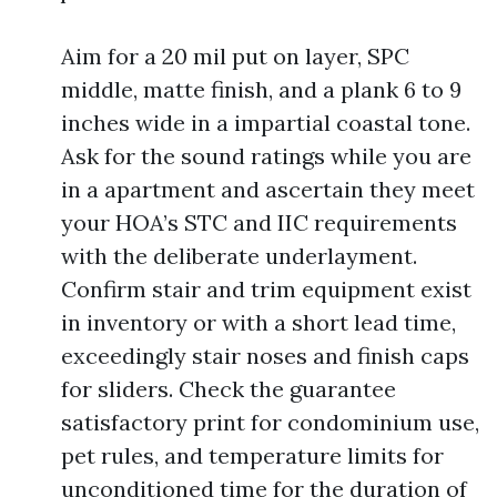
Aim for a 20 mil put on layer, SPC
middle, matte finish, and a plank 6 to 9
inches wide in a impartial coastal tone.
Ask for the sound ratings while you are
in a apartment and ascertain they meet
your HOA’s STC and IIC requirements
with the deliberate underlayment.
Confirm stair and trim equipment exist
in inventory or with a short lead time,
exceedingly stair noses and finish caps
for sliders. Check the guarantee
satisfactory print for condominium use,
pet rules, and temperature limits for
unconditioned time for the duration of