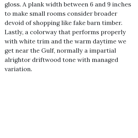
gloss. A plank width between 6 and 9 inches
to make small rooms consider broader
devoid of shopping like fake barn timber.
Lastly, a colorway that performs properly
with white trim and the warm daytime we
get near the Gulf, normally a impartial
alrightor driftwood tone with managed
variation.