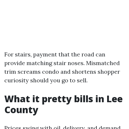
For stairs, payment that the road can
provide matching stair noses. Mismatched
trim screams condo and shortens shopper
curiosity should you go to sell.
What it pretty bills in Lee
County
Prices swing with oil, delivery, and demand,