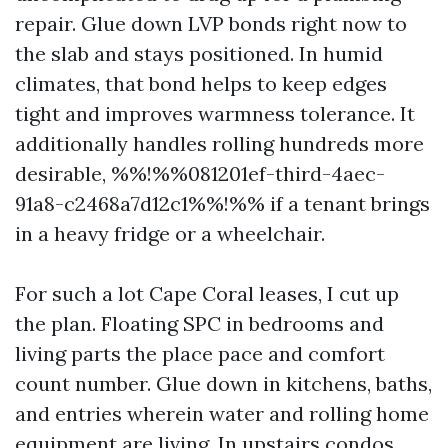
repair. Glue down LVP bonds right now to
the slab and stays positioned. In humid
climates, that bond helps to keep edges
tight and improves warmness tolerance. It
additionally handles rolling hundreds more
desirable, %%!%%081201ef-third-4aec-
91a8-c2468a7d12c1%%!%% if a tenant brings
in a heavy fridge or a wheelchair.
For such a lot Cape Coral leases, I cut up
the plan. Floating SPC in bedrooms and
living parts the place pace and comfort
count number. Glue down in kitchens, baths,
and entries wherein water and rolling home
equipment are living. In upstairs condos