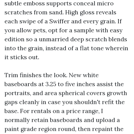
subtle emboss supports conceal micro
scratches from sand. High gloss reveals
each swipe of a Swiffer and every grain. If
you allow pets, opt for a sample with easy
edition so a unmarried deep scratch blends
into the grain, instead of a flat tone wherein
it sticks out.
Trim finishes the look. New white
baseboards at 3.25 to five inches assist the
portraits, and area spherical covers growth
gaps cleanly in case you shouldn't refit the
base. For rentals on a price range, I
normally retain baseboards and upload a
paint grade region round, then repaint the