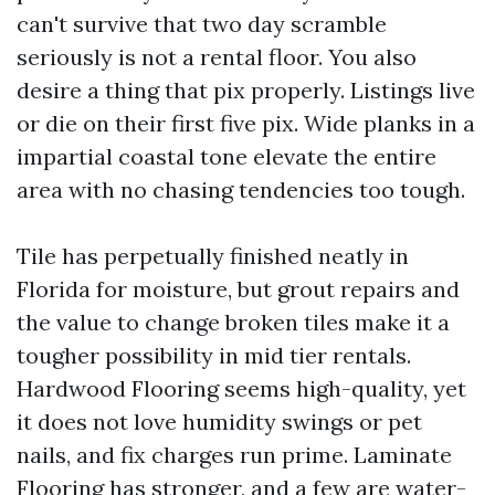
can't survive that two day scramble
seriously is not a rental floor. You also
desire a thing that pix properly. Listings live
or die on their first five pix. Wide planks in a
impartial coastal tone elevate the entire
area with no chasing tendencies too tough.
Tile has perpetually finished neatly in
Florida for moisture, but grout repairs and
the value to change broken tiles make it a
tougher possibility in mid tier rentals.
Hardwood Flooring seems high-quality, yet
it does not love humidity swings or pet
nails, and fix charges run prime. Laminate
Flooring has stronger, and a few are water-