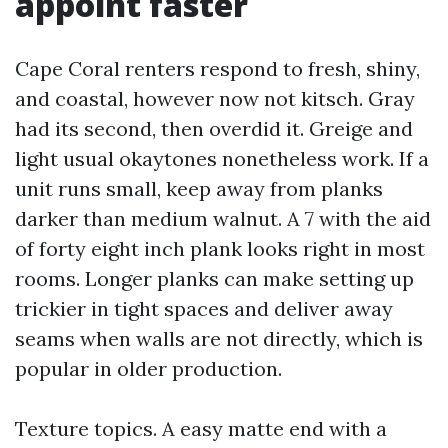
appoint faster
Cape Coral renters respond to fresh, shiny,
and coastal, however now not kitsch. Gray
had its second, then overdid it. Greige and
light usual okaytones nonetheless work. If a
unit runs small, keep away from planks
darker than medium walnut. A 7 with the aid
of forty eight inch plank looks right in most
rooms. Longer planks can make setting up
trickier in tight spaces and deliver away
seams when walls are not directly, which is
popular in older production.
Texture topics. A easy matte end with a