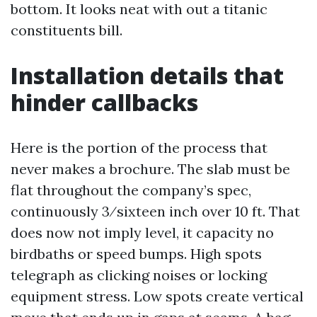
bottom. It looks neat with out a titanic
constituents bill.
Installation details that
hinder callbacks
Here is the portion of the process that
never makes a brochure. The slab must be
flat throughout the company’s spec,
continuously 3⁄sixteen inch over 10 ft. That
does now not imply level, it capacity no
birdbaths or speed bumps. High spots
telegraph as clicking noises or locking
equipment stress. Low spots create vertical