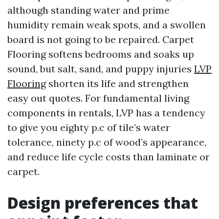
although standing water and prime
humidity remain weak spots, and a swollen
board is not going to be repaired. Carpet
Flooring softens bedrooms and soaks up
sound, but salt, sand, and puppy injuries
LVP
Flooring
shorten its life and strengthen
easy out quotes. For fundamental living
components in rentals, LVP has a tendency
to give you eighty p.c of tile’s water
tolerance, ninety p.c of wood’s appearance,
and reduce life cycle costs than laminate or
carpet.
Design preferences that