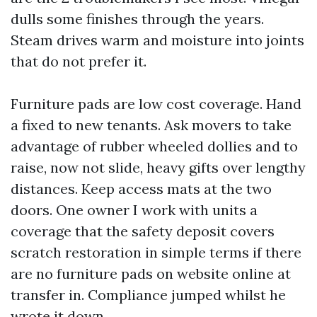
dulls some finishes through the years.
Steam drives warm and moisture into joints
that do not prefer it.
Furniture pads are low cost coverage. Hand
a fixed to new tenants. Ask movers to take
advantage of rubber wheeled dollies and to
raise, now not slide, heavy gifts over lengthy
distances. Keep access mats at the two
doors. One owner I work with units a
coverage that the safety deposit covers
scratch restoration in simple terms if there
are no furniture pads on website online at
transfer in. Compliance jumped whilst he
wrote it down.