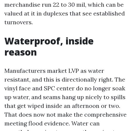
merchandise run 22 to 30 mil, which can be
valued at it in duplexes that see established
turnovers.
Waterproof, inside
reason
Manufacturers market LVP as water
resistant, and this is directionally right. The
vinyl face and SPC center do no longer soak
up water, and seams hang up nicely to spills
that get wiped inside an afternoon or two.
That does now not make the comprehensive
meeting flood evidence. Water can