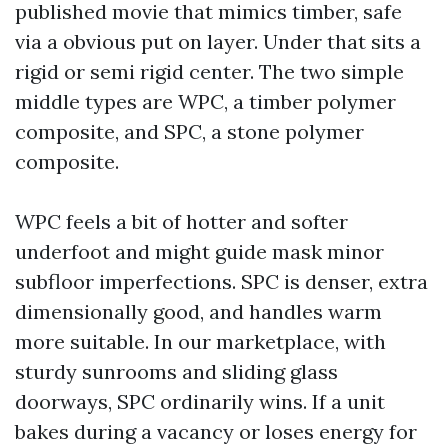
published movie that mimics timber, safe
via a obvious put on layer. Under that sits a
rigid or semi rigid center. The two simple
middle types are WPC, a timber polymer
composite, and SPC, a stone polymer
composite.
WPC feels a bit of hotter and softer
underfoot and might guide mask minor
subfloor imperfections. SPC is denser, extra
dimensionally good, and handles warm
more suitable. In our marketplace, with
sturdy sunrooms and sliding glass
doorways, SPC ordinarily wins. If a unit
bakes during a vacancy or loses energy for