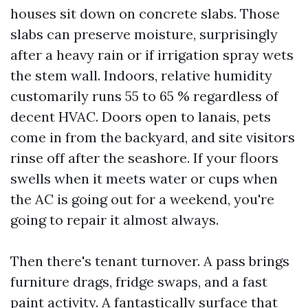
houses sit down on concrete slabs. Those
slabs can preserve moisture, surprisingly
after a heavy rain or if irrigation spray wets
the stem wall. Indoors, relative humidity
customarily runs 55 to 65 % regardless of
decent HVAC. Doors open to lanais, pets
come in from the backyard, and site visitors
rinse off after the seashore. If your floors
swells when it meets water or cups when
the AC is going out for a weekend, you're
going to repair it almost always.
Then there's tenant turnover. A pass brings
furniture drags, fridge swaps, and a fast
paint activity. A fantastically surface that