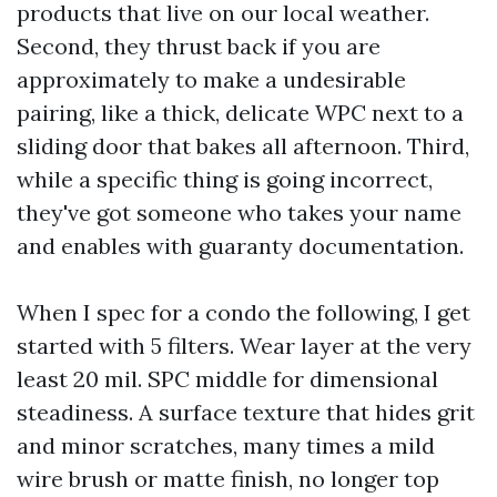
products that live on our local weather.
Second, they thrust back if you are
approximately to make a undesirable
pairing, like a thick, delicate WPC next to a
sliding door that bakes all afternoon. Third,
while a specific thing is going incorrect,
they've got someone who takes your name
and enables with guaranty documentation.
When I spec for a condo the following, I get
started with 5 filters. Wear layer at the very
least 20 mil. SPC middle for dimensional
steadiness. A surface texture that hides grit
and minor scratches, many times a mild
wire brush or matte finish, no longer top