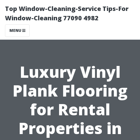
Top Window-Cleaning-Service Tips-For
Window-Cleaning 77090 4982
MENU
Luxury Vinyl
Plank Flooring
for Rental
Properties in