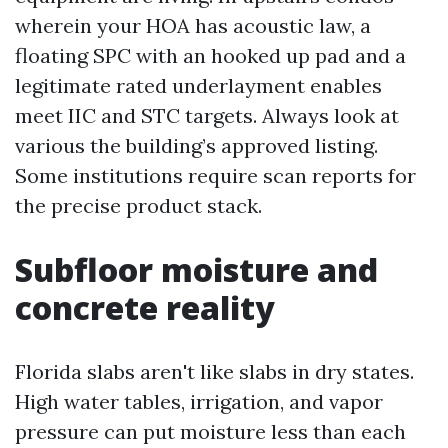
wherein your HOA has acoustic law, a
floating SPC with an hooked up pad and a
legitimate rated underlayment enables
meet IIC and STC targets. Always look at
various the building’s approved listing.
Some institutions require scan reports for
the precise product stack.
Subfloor moisture and
concrete reality
Florida slabs aren't like slabs in dry states.
High water tables, irrigation, and vapor
pressure can put moisture less than each