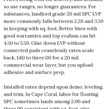
so use ranges, no longer guarantees. For
substances, landlord grade 20 mil SPC LVP
more commonly falls between 2.20 and 3.50
in keeping with sq. foot. Better lines with
good warranties and top realism can hit
4.50 to 5.50. Glue down LVP without
connected pads ceaselessly rates scale
back, 1.80 to three.00 for a 20 mil
commercial wear layer, but you upload
adhesive and surface prep.
Installed rates depend upon demo, leveling,
and trim. In Cape Coral, labor for floating
SPC sometimes lands among 2.00 and
three.00 consistent with sq. foot, plus