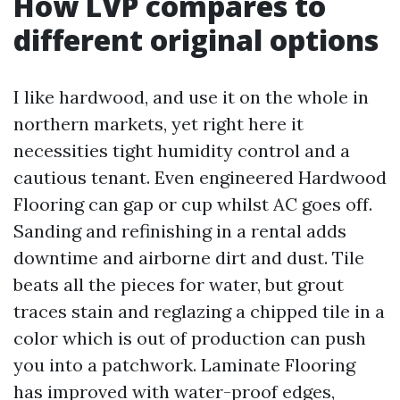
How LVP compares to
different original options
I like hardwood, and use it on the whole in
northern markets, yet right here it
necessities tight humidity control and a
cautious tenant. Even engineered Hardwood
Flooring can gap or cup whilst AC goes off.
Sanding and refinishing in a rental adds
downtime and airborne dirt and dust. Tile
beats all the pieces for water, but grout
traces stain and reglazing a chipped tile in a
color which is out of production can push
you into a patchwork. Laminate Flooring
has improved with water-proof edges,