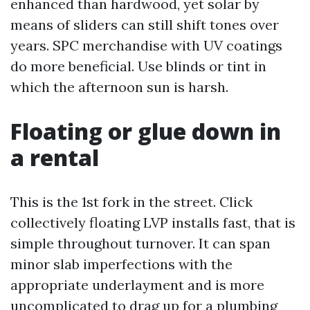
enhanced than hardwood, yet solar by
means of sliders can still shift tones over
years. SPC merchandise with UV coatings
do more beneficial. Use blinds or tint in
which the afternoon sun is harsh.
Floating or glue down in
a rental
This is the 1st fork in the street. Click
collectively floating LVP installs fast, that is
simple throughout turnover. It can span
minor slab imperfections with the
appropriate underlayment and is more
uncomplicated to drag up for a plumbing