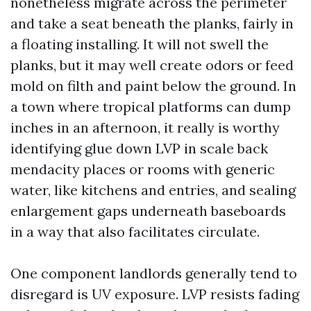
nonetheless migrate across the perimeter
and take a seat beneath the planks, fairly in
a floating installing. It will not swell the
planks, but it may well create odors or feed
mold on filth and paint below the ground. In
a town where tropical platforms can dump
inches in an afternoon, it really is worthy
identifying glue down LVP in scale back
mendacity places or rooms with generic
water, like kitchens and entries, and sealing
enlargement gaps underneath baseboards
in a way that also facilitates circulate.
One component landlords generally tend to
disregard is UV exposure. LVP resists fading