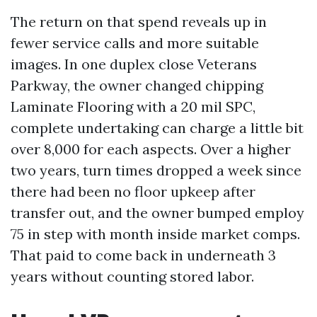
The return on that spend reveals up in
fewer service calls and more suitable
images. In one duplex close Veterans
Parkway, the owner changed chipping
Laminate Flooring with a 20 mil SPC,
complete undertaking can charge a little bit
over 8,000 for each aspects. Over a higher
two years, turn times dropped a week since
there had been no floor upkeep after
transfer out, and the owner bumped employ
75 in step with month inside market comps.
That paid to come back in underneath 3
years without counting stored labor.