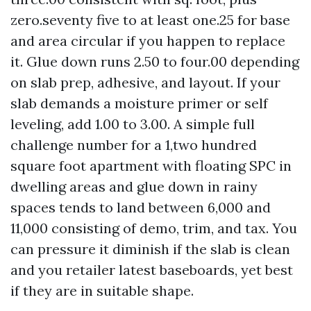
zero.seventy five to at least one.25 for base
and area circular if you happen to replace
it. Glue down runs 2.50 to four.00 depending
on slab prep, adhesive, and layout. If your
slab demands a moisture primer or self
leveling, add 1.00 to 3.00. A simple full
challenge number for a 1,two hundred
square foot apartment with floating SPC in
dwelling areas and glue down in rainy
spaces tends to land between 6,000 and
11,000 consisting of demo, trim, and tax. You
can pressure it diminish if the slab is clean
and you retailer latest baseboards, yet best
if they are in suitable shape.