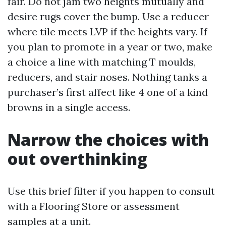
fair. Do not jam two heights mutually and
desire rugs cover the bump. Use a reducer
where tile meets LVP if the heights vary. If
you plan to promote in a year or two, make
a choice a line with matching T moulds,
reducers, and stair noses. Nothing tanks a
purchaser’s first affect like 4 one of a kind
browns in a single access.
Narrow the choices with
out overthinking
Use this brief filter if you happen to consult
with a Flooring Store or assessment
samples at a unit.