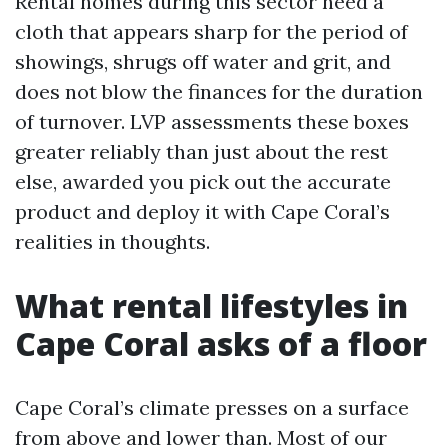
Rental homes during this sector need a
cloth that appears sharp for the period of
showings, shrugs off water and grit, and
does not blow the finances for the duration
of turnover. LVP assessments these boxes
greater reliably than just about the rest
else, awarded you pick out the accurate
product and deploy it with Cape Coral’s
realities in thoughts.
What rental lifestyles in
Cape Coral asks of a floor
Cape Coral’s climate presses on a surface
from above and lower than. Most of our