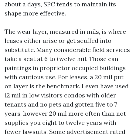
about a days, SPC tends to maintain its
shape more effective.
The wear layer, measured in mils, is where
leases either arise or get scuffed into
substitute. Many considerable field services
take a seat at 6 to twelve mil. Those can
paintings in proprietor occupied buildings
with cautious use. For leases, a 20 mil put
on layer is the benchmark. I even have used
12 mil in low visitors condos with older
tenants and no pets and gotten five to 7
years, however 20 mil more often than not
supplies you eight to twelve years with
fewer lawsuits. Some advertisement rated