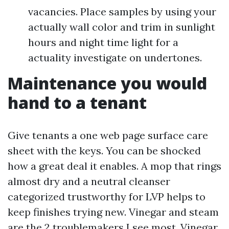
vacancies. Place samples by using your
actually wall color and trim in sunlight
hours and night time light for a
actuality investigate on undertones.
Maintenance you would
hand to a tenant
Give tenants a one web page surface care
sheet with the keys. You can be shocked
how a great deal it enables. A mop that rings
almost dry and a neutral cleanser
categorized trustworthy for LVP helps to
keep finishes trying new. Vinegar and steam
are the 2 troublemakers I see most. Vinegar