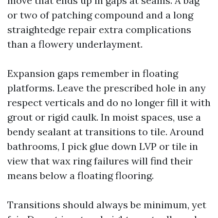
move that ends up in gaps at seams. A bag
or two of patching compound and a long
straightedge repair extra complications
than a flowery underlayment.
Expansion gaps remember in floating
platforms. Leave the prescribed hole in any
respect verticals and do no longer fill it with
grout or rigid caulk. In moist spaces, use a
bendy sealant at transitions to tile. Around
bathrooms, I pick glue down LVP or tile in
view that wax ring failures will find their
means below a floating flooring.
Transitions should always be minimum, yet