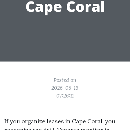
Cape Coral
Posted on
2026-05-16
07:26:11
If you organize leases in Cape Coral, you
recognize the drill. Tenants monitor in