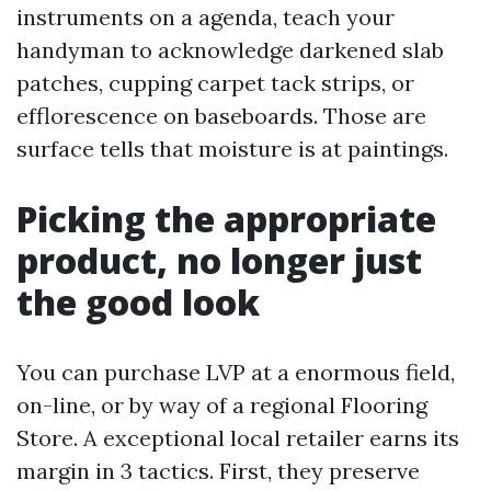
instruments on a agenda, teach your
handyman to acknowledge darkened slab
patches, cupping carpet tack strips, or
efflorescence on baseboards. Those are
surface tells that moisture is at paintings.
Picking the appropriate
product, no longer just
the good look
You can purchase LVP at a enormous field,
on-line, or by way of a regional Flooring
Store. A exceptional local retailer earns its
margin in 3 tactics. First, they preserve