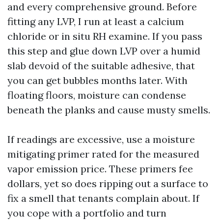
and every comprehensive ground. Before
fitting any LVP, I run at least a calcium
chloride or in situ RH examine. If you pass
this step and glue down LVP over a humid
slab devoid of the suitable adhesive, that
you can get bubbles months later. With
floating floors, moisture can condense
beneath the planks and cause musty smells.
If readings are excessive, use a moisture
mitigating primer rated for the measured
vapor emission price. These primers fee
dollars, yet so does ripping out a surface to
fix a smell that tenants complain about. If
you cope with a portfolio and turn