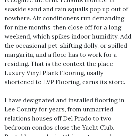
seaside sand and rain squalls pop up out of
nowhere. Air conditioners run demanding
for nine months, then close off for a long
weekend, which spikes indoor humidity. Add
the occasional pet, shifting dolly, or spilled
margarita, and a floor has to work for a
residing. That is the context the place
Luxury Vinyl Plank Flooring, usally
shortened to LVP Flooring, earns its store.
I have designated and installed flooring in
Lee County for years, from unmarried
relations houses off Del Prado to two
bedroom condos close the Yacht Club.