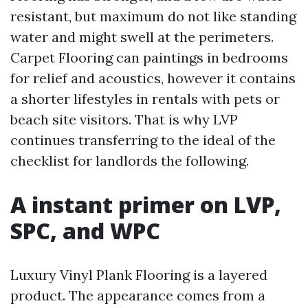
resistant, but maximum do not like standing
water and might swell at the perimeters.
Carpet Flooring can paintings in bedrooms
for relief and acoustics, however it contains
a shorter lifestyles in rentals with pets or
beach site visitors. That is why LVP
continues transferring to the ideal of the
checklist for landlords the following.
A instant primer on LVP,
SPC, and WPC
Luxury Vinyl Plank Flooring is a layered
product. The appearance comes from a